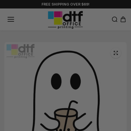
Skip to
FREE SHIPPING OVER $69!
content