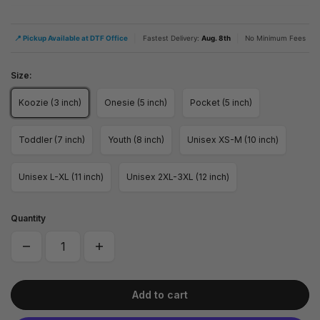
|
|
📍 Pickup Available at DTF Office
Fastest Delivery:
Aug. 8th
No Minimum Fees
Size:
Koozie (3 inch)
Onesie (5 inch)
Pocket (5 inch)
Toddler (7 inch)
Youth (8 inch)
Unisex XS-M (10 inch)
Unisex L-XL (11 inch)
Unisex 2XL-3XL (12 inch)
Quantity
Add to cart