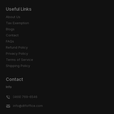
Useful Links
About Us
Tax Exemption
Blogs
Contact
FAQs
Refund Policy
Privacy Policy
Terms of Service
Shipping Policy
Contact
Info
(469) 769-6546
info@dtfoffice.com