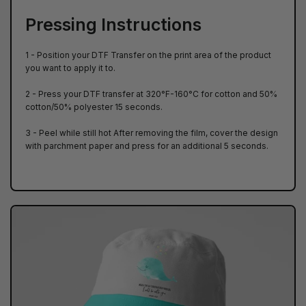
Pressing Instructions
1 - Position your DTF Transfer on the print area of ​​the product
you want to apply it to.
2 - Press your DTF transfer at 320°F-160°C for cotton and 50%
cotton/50% polyester 15 seconds.
3 - Peel while still hot After removing the film, cover the design
with parchment paper and press for an additional 5 seconds.