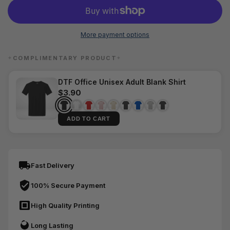
More payment options
COMPLIMENTARY PRODUCT
✦
✦
DTF Office Unisex Adult Blank Shirt
$3.90
ADD TO CART
Fast Delivery
100% Secure Payment
High Quality Printing
Long Lasting