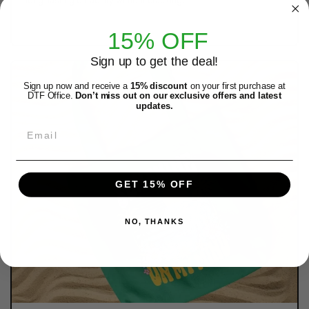
long-lasting durability without cracking.
15% OFF
Sign up to get the deal!
Sign up now and receive a
15% discount
on your first purchase at
DTF Office.
Don’t miss out on our exclusive offers and latest
updates.
Email
GET 15% OFF
NO, THANKS