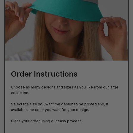
Order Instructions
Choose as many designs and sizes as you like from our large
collection.
Select the size you want the design to be printed and, if
available, the color you want for your design.
Place your order using our easy process.