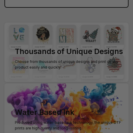
Thousands of Unique Designs
Choose from thousands of unique designs and print on any
product easily and quickly.
Water Based Ink
Produced using water-based ink technology, the unique DTF
prints are high quality and long-lasting.