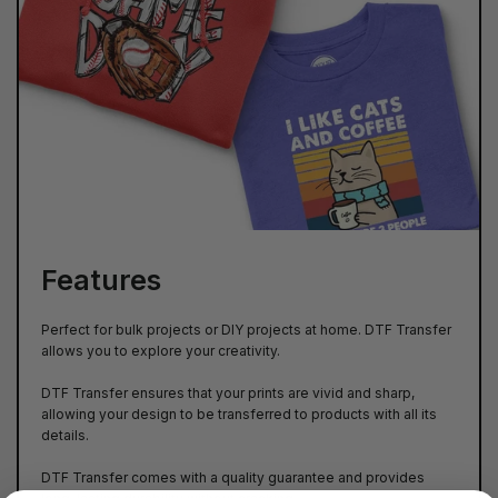
Features
Perfect for bulk projects or DIY projects at home. DTF Transfer
allows you to explore your creativity.
DTF Transfer ensures that your prints are vivid and sharp,
allowing your design to be transferred to products with all its
details.
DTF Transfer comes with a quality guarantee and provides