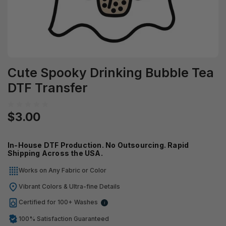
Cute Spooky Drinking Bubble Tea
DTF Transfer
$3.00
In-House DTF Production. No Outsourcing. Rapid
Shipping Across the USA.
Works on Any Fabric or Color
Vibrant Colors & Ultra-fine Details
Certified for 100+ Washes
i
100% Satisfaction Guaranteed