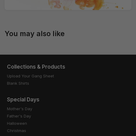
You may also like
Collections & Products
Upload Your Gang Sheet
Blank Shirts
Special Days
Mother's Day
Father's Day
Halloween
Christmas