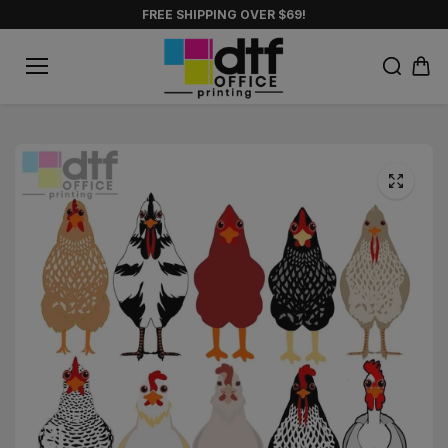
Skip to
FREE SHIPPING OVER $69!
content