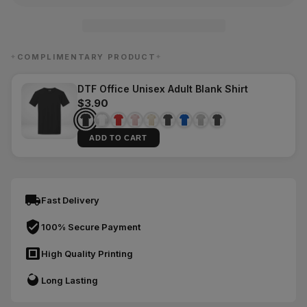
COMPLIMENTARY PRODUCT
✦
✦
DTF Office Unisex Adult Blank Shirt
$3.90
ADD TO CART
Fast Delivery
100% Secure Payment
High Quality Printing
Long Lasting