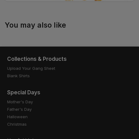
You may also like
Collections & Products
Upload Your Gang Sheet
Blank Shirts
Special Days
Mother's Day
Father's Day
Halloween
Christmas