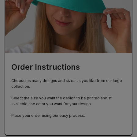
Order Instructions
Choose as many designs and sizes as you like from our large
collection.
Select the size you want the design to be printed and, if
available, the color you want for your design.
Place your order using our easy process.