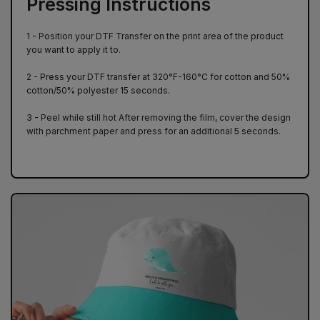
Pressing Instructions
1 - Position your DTF Transfer on the print area of ​​the product
you want to apply it to.
2 - Press your DTF transfer at 320°F-160°C for cotton and 50%
cotton/50% polyester 15 seconds.
3 - Peel while still hot After removing the film, cover the design
with parchment paper and press for an additional 5 seconds.