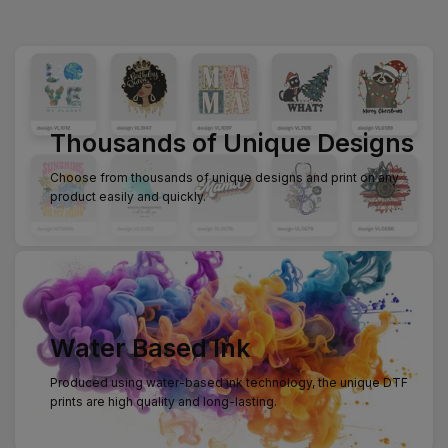
Thousands of Unique Designs
Choose from thousands of unique designs and print on any
product easily and quickly.
Water Based Ink
Produced using water-based ink technology, the unique DTF
prints are high quality and long-lasting.