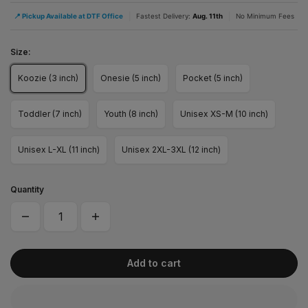
|
|
📍 Pickup Available at DTF Office
Fastest Delivery:
Aug. 11th
No Minimum Fees
Size:
Koozie (3 inch)
Onesie (5 inch)
Pocket (5 inch)
Toddler (7 inch)
Youth (8 inch)
Unisex XS-M (10 inch)
Unisex L-XL (11 inch)
Unisex 2XL-3XL (12 inch)
Quantity
Add to cart