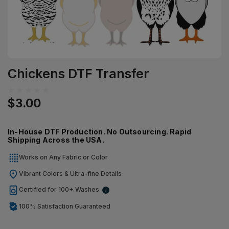
Chickens DTF Transfer
$3.00
In-House DTF Production. No Outsourcing. Rapid
Shipping Across the USA.
Works on Any Fabric or Color
Vibrant Colors & Ultra-fine Details
Certified for 100+ Washes
i
100% Satisfaction Guaranteed