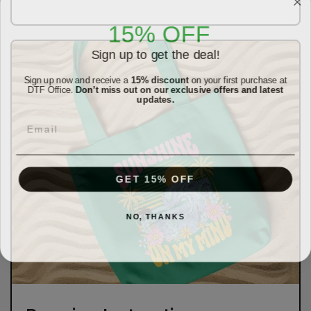
15% OFF
Sign up to get the deal!
Sign up now and receive a
15% discount
on your first purchase at
DTF Office.
Don’t miss out on our exclusive offers and latest
updates.
Email
GET 15% OFF
NO, THANKS