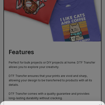
Features
Perfect for bulk projects or DIY projects at home. DTF Transfer
allows you to explore your creativity.
DTF Transfer ensures that your prints are vivid and sharp,
allowing your design to be transferred to products with all its
details.
DTF Transfer comes with a quality guarantee and provides
long-lasting durability without cracking.