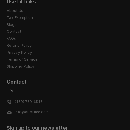
Useful Links
About Us
Tax Exemption
Blogs
Contact
FAQs
Refund Policy
Privacy Policy
Terms of Service
Shipping Policy
Contact
Info
(469) 769-6546
info@dtfoffice.com
Sign up to our newsletter